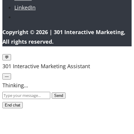
LinkedIn
Copyright © 2026 |
301 Interactive Marketing
,
All rights reserved.
💬
301 Interactive Marketing Assistant
—
Thinking…
Send
End chat