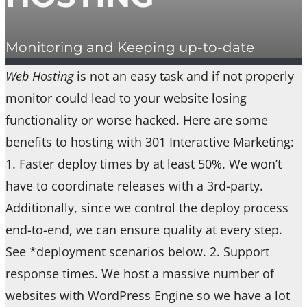
Monitoring and Keeping up-to-date
Web Hosting
is not an easy task and if not properly
monitor could lead to your website losing
functionality or worse hacked. Here are some
benefits to hosting with 301 Interactive Marketing:
1. Faster deploy times by at least 50%. We won’t
have to coordinate releases with a 3rd-party.
Additionally, since we control the deploy process
end-to-end, we can ensure quality at every step.
See *deployment scenarios below. 2. Support
response times. We host a massive number of
websites with WordPress Engine so we have a lot