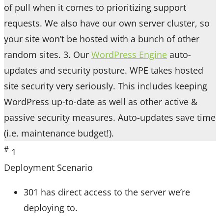
of pull when it comes to prioritizing support
requests. We also have our own server cluster, so
your site won’t be hosted with a bunch of other
random sites. 3. Our
WordPress Engine
auto-
updates and security posture. WPE takes hosted
site security very seriously. This includes keeping
WordPress up-to-date as well as other active &
passive security measures. Auto-updates save time
(i.e. maintenance budget!).
#
1
Deployment Scenario
301 has direct access to the server we’re
deploying to.