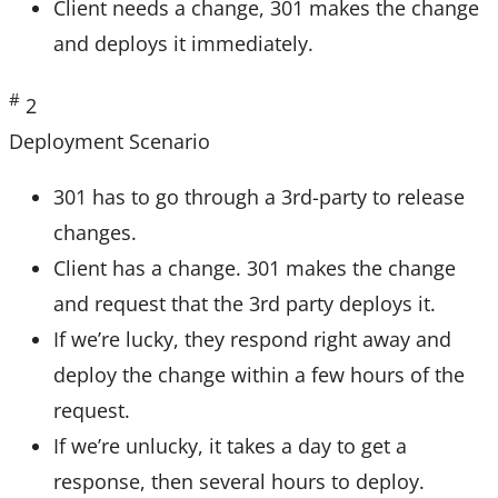
Client needs a change, 301 makes the change
and deploys it immediately.
#
2
Deployment Scenario
301 has to go through a 3rd-party to release
changes.
Client has a change. 301 makes the change
and request that the 3rd party deploys it.
If we’re lucky, they respond right away and
deploy the change within a few hours of the
request.
If we’re unlucky, it takes a day to get a
response, then several hours to deploy.