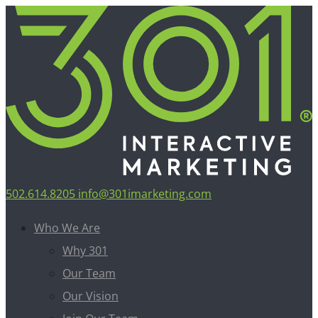
502.614.8205
info@301imarketing.com
Who We Are
Why 301
Our Team
Our Vision