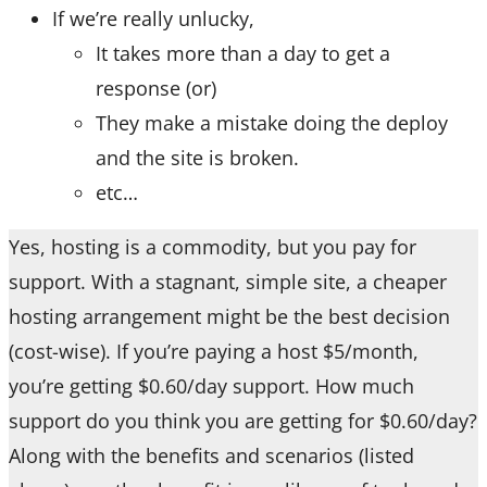
If we’re really unlucky,
It takes more than a day to get a
response (or)
They make a mistake doing the deploy
and the site is broken.
etc…
Yes, hosting is a commodity, but you pay for
support. With a stagnant, simple site, a cheaper
hosting arrangement might be the best decision
(cost-wise). If you’re paying a host $5/month,
you’re getting $0.60/day support. How much
support do you think you are getting for $0.60/day?
Along with the benefits and scenarios (listed