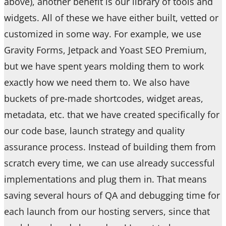
above), another benefit is our library of tools and
widgets. All of these we have either built, vetted or
customized in some way. For example, we use
Gravity Forms, Jetpack and Yoast SEO Premium,
but we have spent years molding them to work
exactly how we need them to. We also have
buckets of pre-made shortcodes, widget areas,
metadata, etc. that we have created specifically for
our code base, launch strategy and quality
assurance process. Instead of building them from
scratch every time, we can use already successful
implementations and plug them in. That means
saving several hours of QA and debugging time for
each launch from our hosting servers, since that