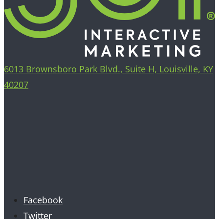
6013 Brownsboro Park Blvd., Suite H, Louisville, KY
40207
Facebook
Twitter