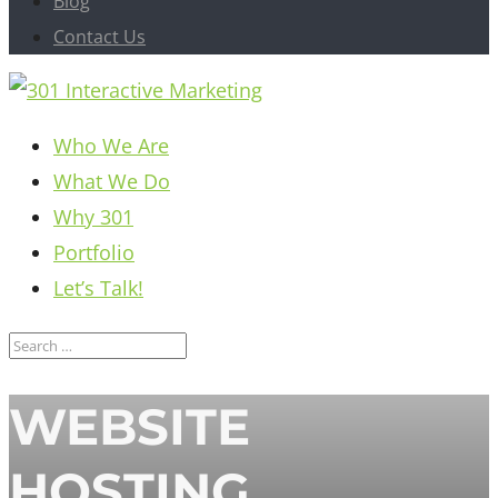
Blog
Contact Us
Who We Are
What We Do
Why 301
Portfolio
Let’s Talk!
WEBSITE
HOSTING