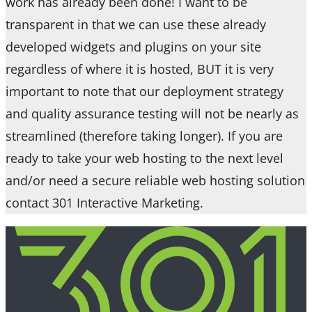
work has already been done! I want to be
transparent in that we can use these already
developed widgets and plugins on your site
regardless of where it is hosted, BUT it is very
important to note that our deployment strategy
and quality assurance testing will not be nearly as
streamlined (therefore taking longer). If you are
ready to take your web hosting to the next level
and/or need a secure reliable web hosting solution
contact 301 Interactive Marketing.