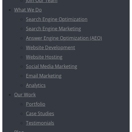
Join Our Team
What We Do
Search Engine Optimization
Search Engine Marketing
Answer Engine Optimization (AEO)
Website Development
Website Hosting
Social Media Marketing
Email Marketing
Analytics
Our Work
Portfolio
Case Studies
Testimonials